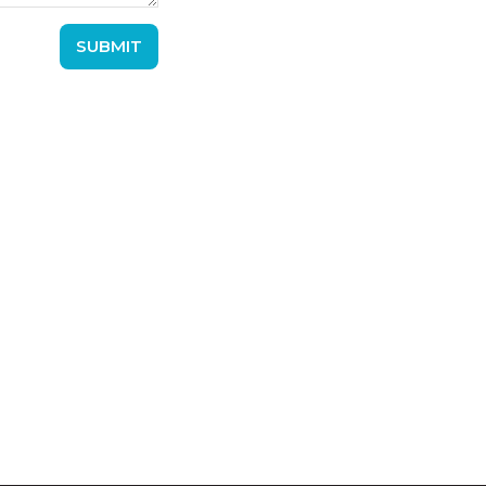
SUBMIT