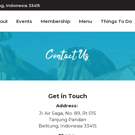
ng
, Indonesia
33415
out
Events
Membership
Menu
Things To Do
Contact Us
Get in Touch
Address
Jl. Air Saga, No. 89, Rt 015
Tanjung Pandan
Belitung, Indonesia 33415