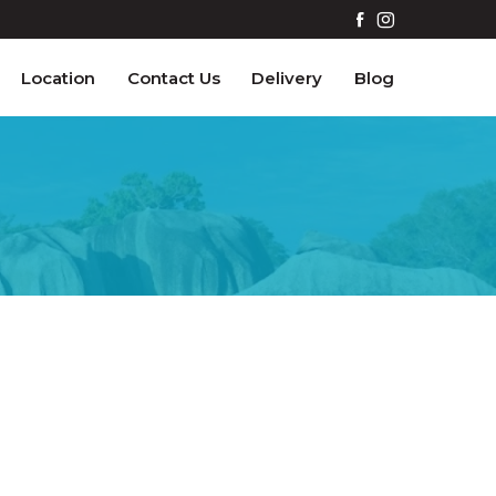
Location
Contact Us
Delivery
Blog