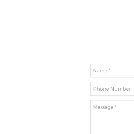
If
Name
you
are
a
Phone Number
human,
ignore
this
field
Message