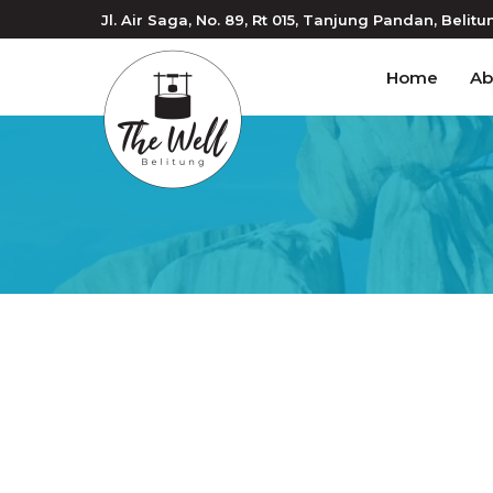
Jl. Air Saga, No. 89, Rt 015
, Tanjung Pandan
, Belitu
Home
Ab