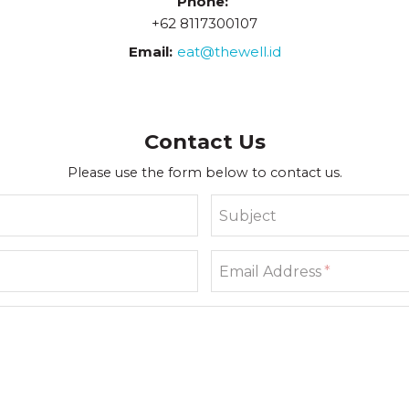
Phone
+62 8117300107
Email
eat@thewell.id
Contact Us
Please use the form below to contact us.
Subject
Email Address