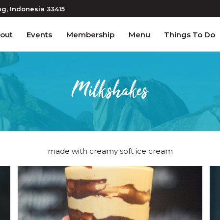
ng
, Indonesia
33415
out
Events
Membership
Menu
Things To Do
Milkshakes
made with creamy soft ice cream