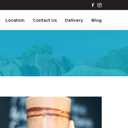
Location
Contact Us
Delivery
Blog