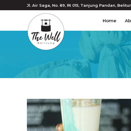
Jl. Air Saga, No. 89, Rt 015
, Tanjung Pandan
, Belitu
Home
Ab