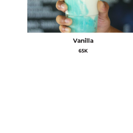
Vanilla
65K