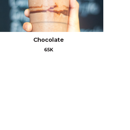
Chocolate
65K