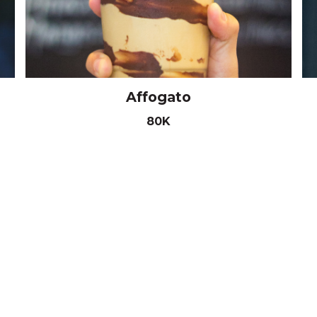
Affogato
80K